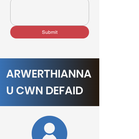
Submit
ARWERTHIANNA
U CWN DEFAID