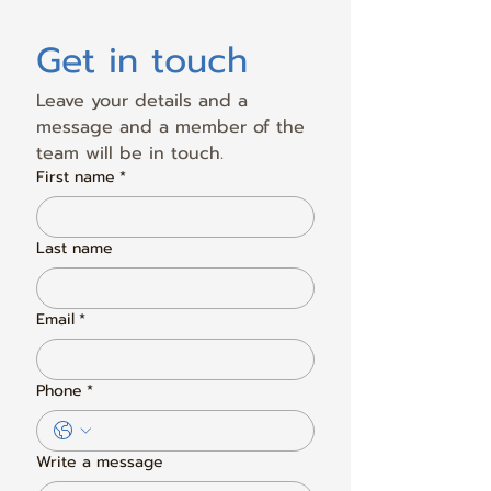
Get in touch
Leave your details and a 
message and a member of the 
team will be in touch.
First name
*
Last name
Email
*
Phone
*
Write a message