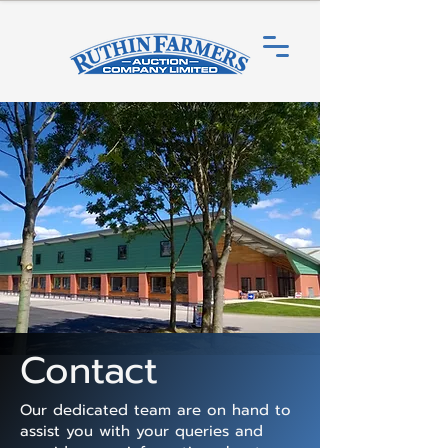
Contact
Our dedicated team are on hand to
assist you with your queries and