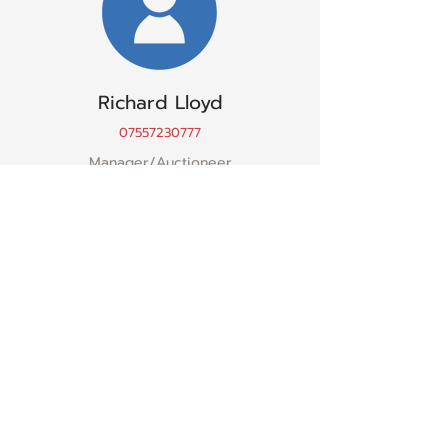
Richard Lloyd
07557230777
Manager/Auctioneer
Sion Owens
07867977706
Manager/Finance