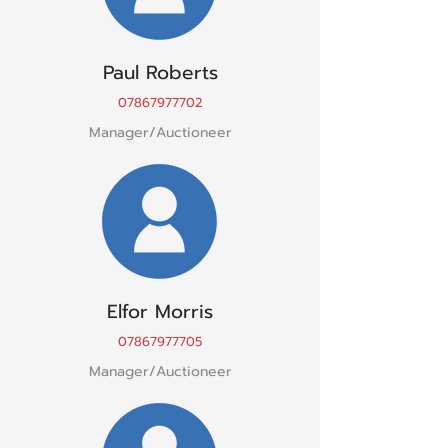
Paul Roberts
07867977702
Manager/Auctioneer
Elfor Morris
07867977705
Manager/Auctioneer