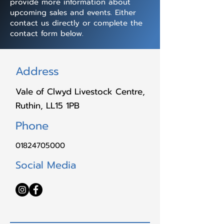
provide more information about
upcoming sales and events. Either
contact us directly or complete the
contact form below.
Address
Vale of Clwyd Livestock Centre,
Ruthin, LL15 1PB
Phone
01824705000
Social Media