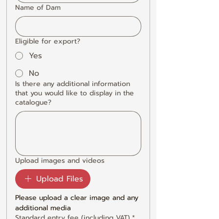
Name of Dam
Eligible for export?
Yes
No
Is there any additional information
that you would like to display in the
catalogue?
Upload images and videos
Upload Files
Please upload a clear image and any 
additional media
Standard entry fee (including VAT)
*