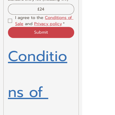
£24
I agree to the 
Conditions of 
Sale
 and 
Privacy policy
*
Submit
Conditio
ns of 