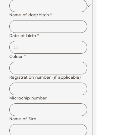
Name of dog/bitch
*
Date of birth
*
Colour
*
Registration number (if applicable)
Microchip number
Name of Sire