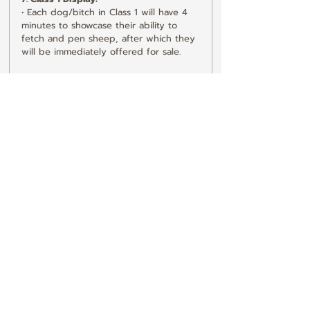
• Each dog/bitch in Class 1 will have 4 
minutes to showcase their ability to 
fetch and pen sheep, after which they 
will be immediately offered for sale.
8. Class 2 Display:
• Each dog/bitch in Class 2 will have 2 
minutes to demonstrate their 
capabilities.
9. Currency:
• The sale will be in guineas, with 
vendors being paid in pounds.
10. Dog Condition:
• All dogs must be in sound working 
condition, have good eyesight, and be 
safe with children.
11. Liability for Injuries:
• If a dog injures a sheep, the dog’s 
owner will be held responsible for the 
damages. The sheep will be inspected 