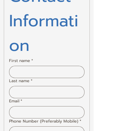
Informati
on
First name
*
Last name
*
Email
*
Phone Number (Preferably Mobile)
*