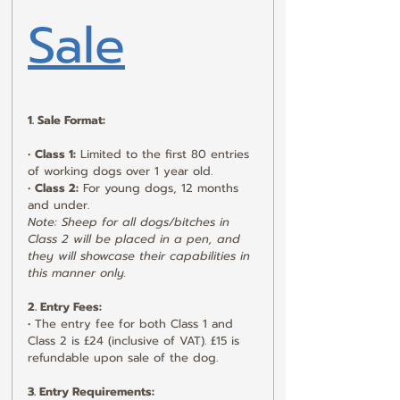
Sale
1. Sale Format:
• 
Class 1:
 Limited to the first 80 entries 
of working dogs over 1 year old.
• 
Class 2:
 For young dogs, 12 months 
and under.
Note: Sheep for all dogs/bitches in 
Class 2 will be placed in a pen, and 
they will showcase their capabilities in 
this manner only.
2. Entry Fees:
• The entry fee for both Class 1 and 
Class 2 is £24 (inclusive of VAT). £15 is 
refundable upon sale of the dog.
3. Entry Requirements: