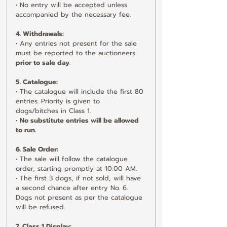
• No entry will be accepted unless 
accompanied by the necessary fee.
4. Withdrawals:
• Any entries not present for the sale 
must be reported to the auctioneers 
prior to sale day
.
5. Catalogue:
• The catalogue will include the first 80 
entries. Priority is given to 
dogs/bitches in Class 1.
• 
No substitute entries will be allowed 
to run.
6. Sale Order:
• The sale will follow the catalogue 
order, starting promptly at 10:00 AM.
• The first 3 dogs, if not sold, will have 
a second chance after entry No. 6. 
Dogs not present as per the catalogue 
will be refused.
7. Class 1 Display: