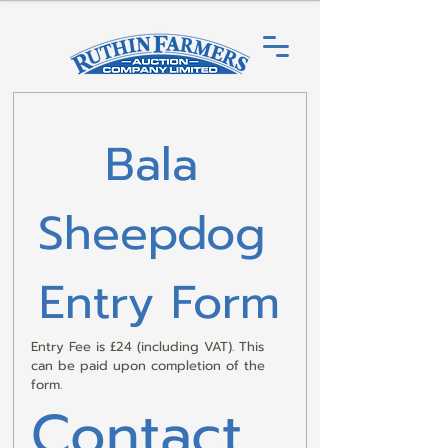
Bala 
Sheepdog 
Entry Form
Entry Fee is £24 (including VAT). This 
can be paid upon completion of the 
form.
Contact 