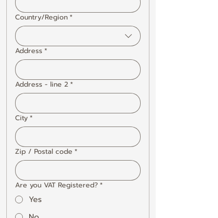
Country/Region
*
Multi-line address
Address
*
Address - line 2
*
City
*
Zip / Postal code
*
Are you VAT Registered?
*
Yes
No