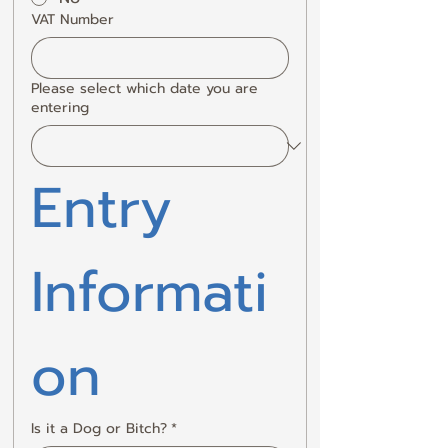
VAT Number
Please select which date you are
entering
Entry 
Informati
on
Is it a Dog or Bitch?
*