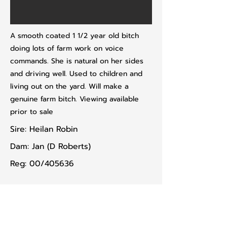
A smooth coated 1 1/2 year old bitch
doing lots of farm work on voice
commands. She is natural on her sides
and driving well. Used to children and
living out on the yard. Will make a
genuine farm bitch. Viewing available
prior to sale
Sire: Heilan Robin
Dam: Jan (D Roberts)
Reg: 00/405636
Previous lot
Next lot