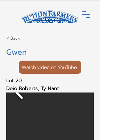
< Back
Gwen
Watch video on YouTube
Lot 20
Deio Roberts, Ty Nant