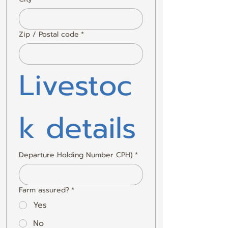
Zip / Postal code
*
Livestoc
k details
Departure Holding Number CPH)
*
Farm assured?
*
Yes
No