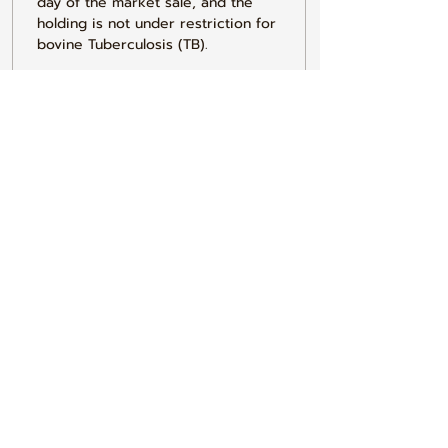
day of the market sale, and the 
holding is not under restriction for 
bovine Tuberculosis (TB).
3. I do hereby declare that I have 
conformed to all the requirements 
of the Current General Licence.
4. I understand that any false 
declaration made on this form 
could result in prosecution under 
the Animal Health Act1981. The 
information here may be used on 
local and central government data 
bases & by local authorities to 
check for compliance with 
legislation covering Cleansing & 
Disinfecting animal transporting 
vehicles.
5. I do hereby declare that 
withdrawal periods for veterinary 