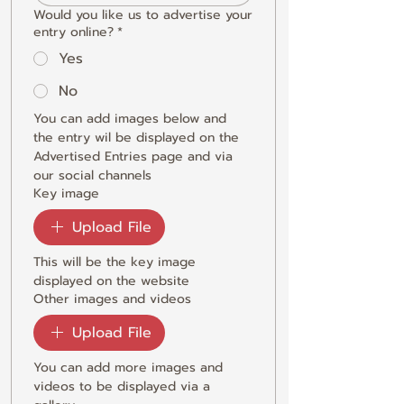
Would you like us to advertise your
entry online?
*
Yes
No
You can add images below and 
the entry wil be displayed on the 
Advertised Entries page and via 
our social channels
Key image
Upload File
This will be the key image 
displayed on the website
Other images and videos
Upload File
You can add more images and 
videos to be displayed via a 