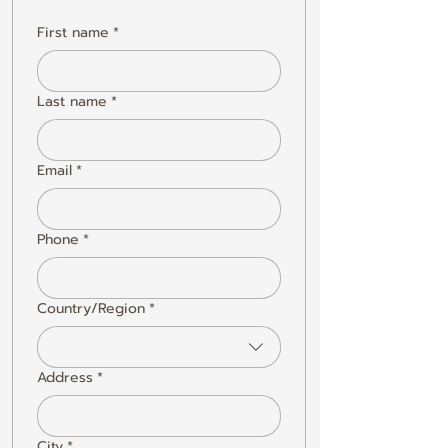
First name
*
Last name
*
Email
*
Phone
*
Country/Region
*
Multi-line address
Address
*
City
*