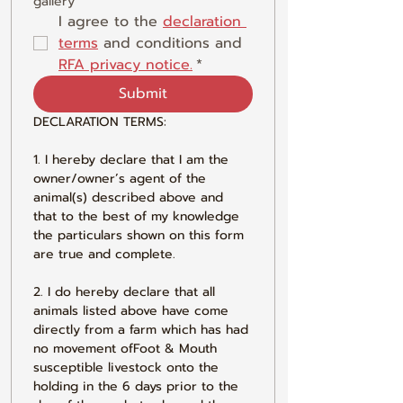
gallery
I agree to the 
declaration 
terms
 and conditions and 
RFA privacy notice.
*
Submit
DECLARATION TERMS:
1. I hereby declare that I am the 
owner/owner’s agent of the 
animal(s) described above and 
that to the best of my knowledge 
the particulars shown on this form 
are true and complete.
2. I do hereby declare that all 
animals listed above have come 
directly from a farm which has had 
no movement ofFoot & Mouth 
susceptible livestock onto the 
holding in the 6 days prior to the 