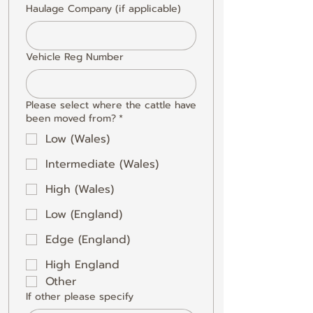
Haulage Company (if applicable)
Vehicle Reg Number
Please select where the cattle have
been moved from?
*
Low (Wales)
Intermediate (Wales)
High (Wales)
Low (England)
Edge (England)
High England
Other
If other please specify