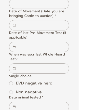
Date of Movement (Date you are
bringing Cattle to auction)
*
Date of last Pre-Movement Test (If
applicable)
When was your last Whole Heard
Test?
Single choice
BVD negative herd
Non negative
Date animal tested
*