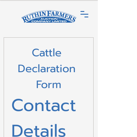
Cattle 
Declaration 
Form
Contact 
Details