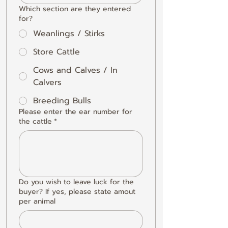
Which section are they entered
for?
Weanlings / Stirks
Store Cattle
Cows and Calves / In
Calvers
Breeding Bulls
Please enter the ear number for
the cattle
*
Do you wish to leave luck for the
buyer? If yes, please state amout
per animal