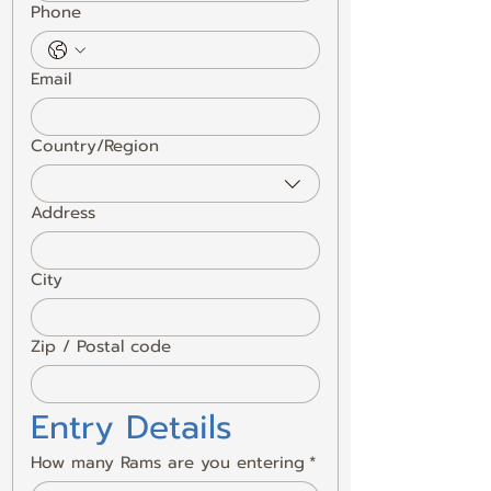
Phone
Email
Country/Region
Multi-line address
Address
City
Zip / Postal code
Entry Details
How many Rams are you entering
*