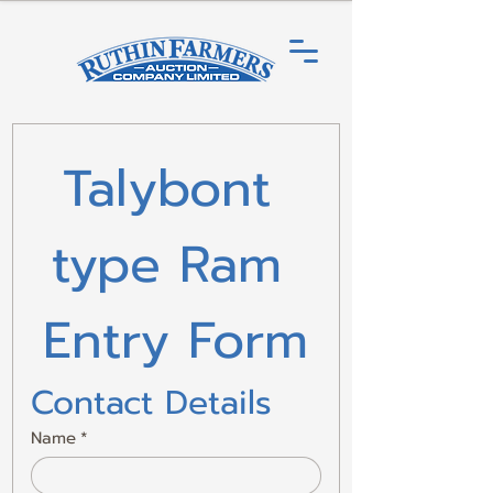
Talybont 
type Ram 
Entry Form
Contact Details
Name
*