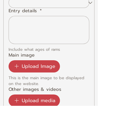
Entry details
*
Include what ages of rams
Main image
Upload Image
This is the main image to be displayed 
on the website. 
Other images & videos
Upload media
Please add any extra photos or videos 
to best display your entry on a gallery.
Submit
DECLARATION: