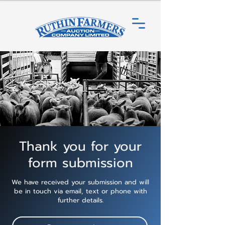
Thank you for your
form submission
We have received your submission and will
be in touch via email, text or phone with
further details.