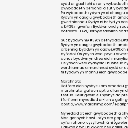
sydd ar gael i chi o ran y wybodaeth
gwybodaeth bersonol a sut y byddwn 
Pa wybodaeth rydym yn ei chasglu
Rydym yn casglu gwybodaeth amdan
gwerthiannau. Rydyn ni hefyd yn ca
a&#39;n gwefan. Byddwn ond yn casgl
cofrestru TAW, unrhyw fanylion cofre
Sut byddwn ni&#39;n defnyddio&#3
Rydym yn casglu gwybodaeth amdano
arbennig, byddwn yn cadw&#39;ch enw
dyfodol. Os ydych wedi prynu arwer
achos byddwn yn dileu eich manylio
Os ydych wedi cydsynio i ni wneud h
werthiannau a marchnad sydd ar ddo
Ni fyddwn yn rhannu eich gwybodaet
Marchnata
Hoffem eich hysbysu am amodau gwer
marchnata, gallwch optio allan yn 
testun. Gellir gweld eu hysbysiad pr
ffurflenni mynediad ar-lein a gellir
bostio,
www.mailchimp.com/legal/pr
Mynediad at eich gwybodaeth a chy
Mae gennych hawl i ofyn am gopi o
cyfan ohono, cysylltwch â ni (gweler
Gallwch ofyn i ni gywiro neu ddileu