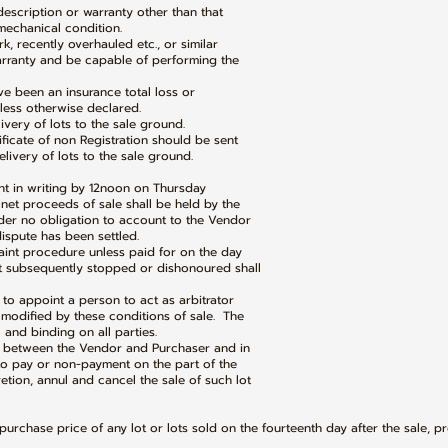
 description or warranty other than that
chanical condition.
k, recently overhauled etc., or similar
anty and be capable of performing the
ave been an insurance total loss or
ss otherwise declared.
ivery of lots to the sale ground.
tificate of non Registration should be sent
ery of lots to the sale ground.
int in writing by 12noon on Thursday
t proceeds of sale shall be held by the
 no obligation to account to the Vendor
spute has been settled.
laint procedure unless paid for on the day
ubsequently stopped or dishonoured shall
t to appoint a person to act as arbitrator
odified by these conditions of sale. The
nd binding on all parties.
nt between the Vendor and Purchaser and in
 pay or non-payment on the part of the
ion, annul and cancel the sale of such lot
purchase price of any lot or lots sold on the fourteenth day after the sale, p