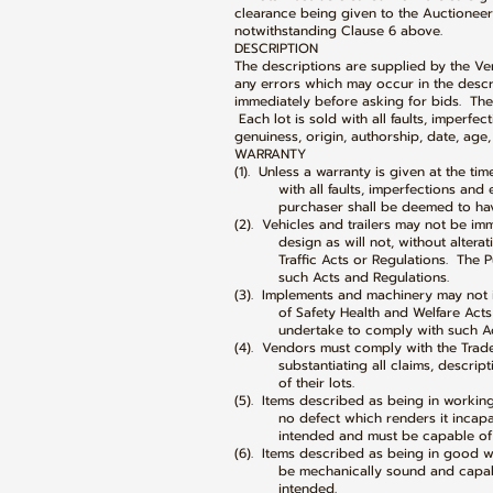
clearance being given to the Auctioneers
notwithstanding Clause 6 above.
DESCRIPTION
The descriptions are supplied by the Ve
any errors which may occur in the descri
immediately before asking for bids. The 
Each lot is sold with all faults, imperfe
genuiness, origin, authorship, date, age,
WARRANTY
(1). Unless a warranty is given at the tim
with all faults, imperfections and er
purchaser shall be deemed to have i
(2). Vehicles and trailers may not be i
design as will not, without alteratio
Traffic Acts or Regulations. The Pur
such Acts and Regulations.
(3). Implements and machinery may not 
of Safety Health and Welfare Acts a
undertake to comply with such Acts
(4). Vendors must comply with the Trad
substantiating all claims, description
of their lots.
(5). Items described as being in workin
no defect which renders it incapable
intended and must be capable of p
(6). Items described as being in good w
be mechanically sound and capable o
intended.