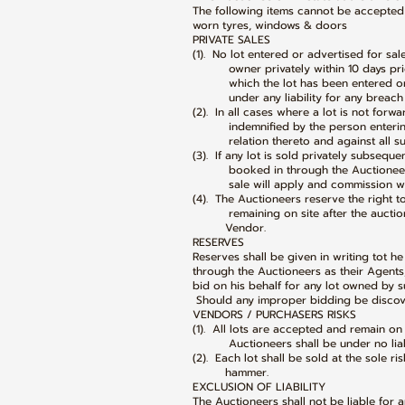
The following items cannot be accepted
worn tyres, windows & doors
PRIVATE SALES
(1). No lot entered or advertised for sa
owner privately within 10 days prior
which the lot has been entered or a
under any liability for any breach of
(2). In all cases where a lot is not forw
indemnified by the person entering s
relation thereto and against all such 
(3). If any lot is sold privately subsequ
booked in through the Auctioneers’ 
sale will apply and commission wil
(4). The Auctioneers reserve the right to
remaining on site after the auction w
Vendor.
RESERVES
Reserves shall be given in writing tot 
through the Auctioneers as their Agents
bid on his behalf for any lot owned by su
Should any improper bidding be discover
VENDORS / PURCHASERS RISKS
(1). All lots are accepted and remain on
Auctioneers shall be under no liabilit
(2). Each lot shall be sold at the sole ri
hammer.
EXCLUSION OF LIABILITY
The Auctioneers shall not be liable for