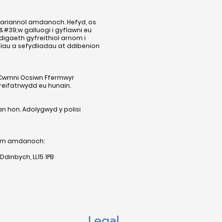
h ariannol amdanoch. Hefyd, os
39;w galluogi i gyflawni eu
igaeth gyfreithiol arnom i
nïau a sefydliadau at ddibenion
n Cwmni Ocsiwn Ffermwyr
reifatrwydd eu hunain.
n hon. Adolygwyd y polisi
nym amdanoch:
dinbych, LL15 1PB
Legal