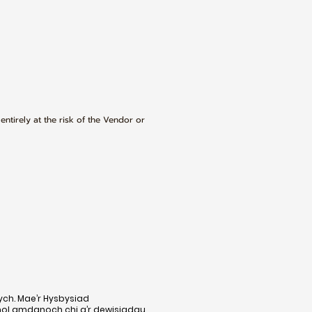
 entirely at the risk of the Vendor or
ych. Mae’r Hysbysiad
nol amdanoch chi a’r dewisiadau