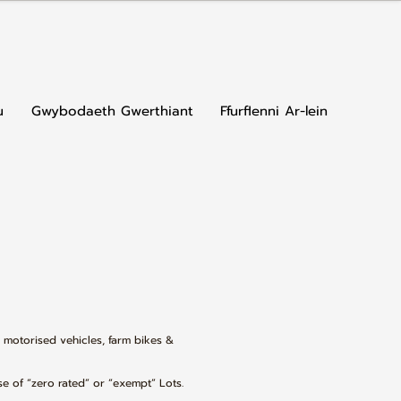
u
Gwybodaeth Gwerthiant
Ffurflenni Ar-lein
, motorised vehicles, farm bikes &
se of “zero rated” or “exempt” Lots.