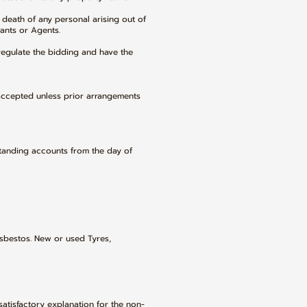
 death of any personal arising out of
vants or Agents.
regulate the bidding and have the
accepted unless prior arrangements
standing accounts from the day of
sbestos. New or used Tyres,
satisfactory explanation for the non-