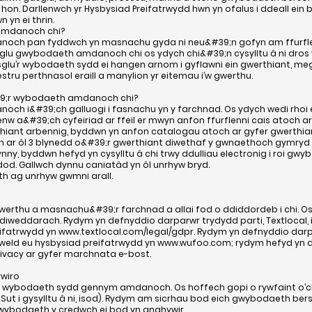
 hon. Darllenwch yr Hysbysiad Preifatrwydd hwn yn ofalus i ddeall ein 
yn ei thrin.
 amdanoch chi?
och pan fyddwch yn masnachu gyda ni neu&#39;n gofyn am ffurflen
sglu gwybodaeth amdanoch chi os ydych chi&#39;n cysylltu â ni dros
u’r wybodaeth sydd ei hangen arnom i gyflawni ein gwerthiant, megis
stru perthnasol eraill a manylion yr eitemau i’w gwerthu.
9;r wybodaeth amdanoch chi?
ch i&#39;ch galluogi i fasnachu yn y farchnad. Os ydych wedi rhoi
 a&#39;ch cyfeiriad ar ffeil er mwyn anfon ffurflenni cais atoch ar
thiant arbennig, byddwn yn anfon catalogau atoch ar gyfer gwerthian
n ar ôl 3 blynedd o&#39;r gwerthiant diwethaf y gwnaethoch gymryd
ynny, byddwn hefyd yn cysylltu â chi trwy ddulliau electronig i roi g
d. Gallwch dynnu caniatâd yn ôl unrhyw bryd.
h ag unrhyw gwmni arall.
thu a masnachu&#39;r farchnad a allai fod o ddiddordeb i chi. Os
ddiweddarach. Rydym yn defnyddio darparwr trydydd parti, Textlocal,
eifatrwydd yn
www.textlocal.com/legal/gdpr.
Rydym yn defnyddio darpar
 gweld eu hysbysiad preifatrwydd yn
www.wufoo.com
; rydym hefyd yn 
ivacy
ar gyfer marchnata e-bost.
wiro
’r wybodaeth sydd gennym amdanoch. Os hoffech gopi o rywfaint o’
 Sut i gysylltu â ni, isod). Rydym am sicrhau bod eich gwybodaeth bers
 gwybodaeth y credwch ei bod yn anghywir.