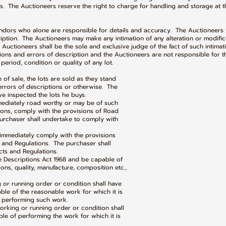
. The Auctioneers reserve the right to charge for handling and storage at th
ndors who alone are responsible for details and accuracy. The Auctioneers w
ption. The Auctioneers may make any intimation of any alteration or modifica
Auctioneers shall be the sole and exclusive judge of the fact of such intimati
ctions and errors of description and the Auctioneers are not responsible for the
 period, condition or quality of any lot.
e of sale, the lots are sold as they stand
rors of descriptions or otherwise. The
nspected the lots he buys.
mmediately road worthy or may be of such
ns, comply with the provisions of Road
chaser shall undertake to comply with
immediately comply with the provisions
nd Regulations. The purchaser shall
 and Regulations.
e Descriptions Act 1968 and be capable of
s, quality, manufacture, composition etc.,
g or running order or condition shall have
 of the reasonable work for which it is
erforming such work.
orking or running order or condition shall
f performing the work for which it is