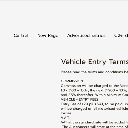
Cartref
New Page
Advertised Entries
Cŵn d
Vehicle Entry Terms
Please read the terms and conditions b
COMMISSION
Commission will be charged to the Vendo
£0 - £100 – 15% , the next £1,900 – 10%,
and 2.5% thereafter. With a Minimum Com
VEHICLE - ENTRY FEES
Entry Fee of £20 plus VAT, to be paid u
will be charged on all motorised vehicle
lorries.
V.A.T.
VAT at the standard rate will be added to
The Auctioneers will state at the time of 