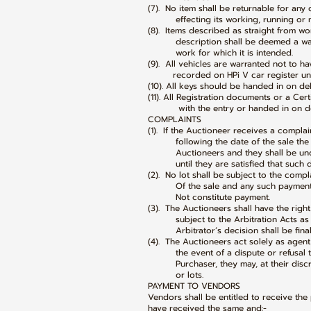
(7). No item shall be returnable for any
effecting its working, running or me
(8). Items described as straight from wor
description shall be deemed a warr
work for which it is intended.
(9). All vehicles are warranted not to h
recorded on HPi V car register unle
(10). All keys should be handed in on del
(11). All Registration documents or a Cer
with the entry or handed in on deliv
COMPLAINTS
(1). If the Auctioneer receives a compla
following the date of the sale the ne
Auctioneers and they shall be under
until they are satisfied that such di
(2). No lot shall be subject to the comp
Of the sale and any such payment s
Not constitute payment.
(3). The Auctioneers shall have the righ
subject to the Arbitration Acts as m
Arbitrator’s decision shall be final a
(4). The Auctioneers act solely as age
the event of a dispute or refusal to
Purchaser, they may, at their discret
or lots.
PAYMENT TO VENDORS
Vendors shall be entitled to receive the 
have received the same and:-