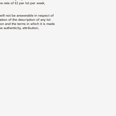
e rate of £2 per lot per week,
ill not be answerable in respect of
tion of the description of any lot
on and the terms in which it is made.
 authenticity, attribution,