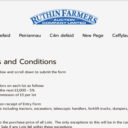
efaid
Peiriannau
Cŵn defaid
New Page
Ceffyla
 and Conditions​
elow and scroll down to submit the form
rs on each lot as follows:
 the next £3,000 - 5%
mission of £3 per lot
pon receipt of Entry Form
s including tractors, excavators, telescopic handlers, forklift trucks, dumpers
 the purchase price of all Lots. The only exceptions to this will be in the ca
Sale if any Lots fall within these exceptions.