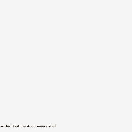
rovided that the Auctioneers shall