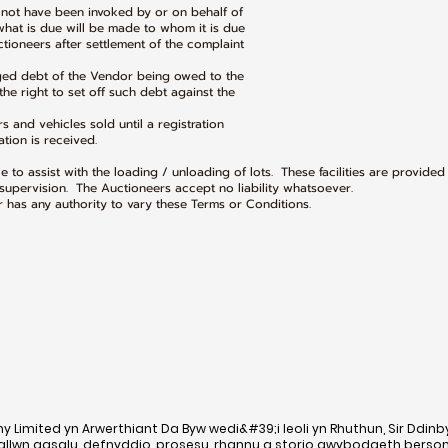
l not have been invoked by or on behalf of
 is due will be made to whom it is due
neers after settlement of the complaint
dged debt of the Vendor being owed to the
 right to set off such debt against the
rs and vehicles sold until a registration
ion is received.
ble to assist with the loading / unloading of lots. These facilities are provided
upervision. The Auctioneers accept no liability whatsoever.
has any authority to vary these Terms or Conditions.
Limited yn Arwerthiant Da Byw wedi&#39;i leoli yn Rhuthun, Sir Ddinb
gallwn gasglu, defnyddio, prosesu, rhannu a storio gwybodaeth berso