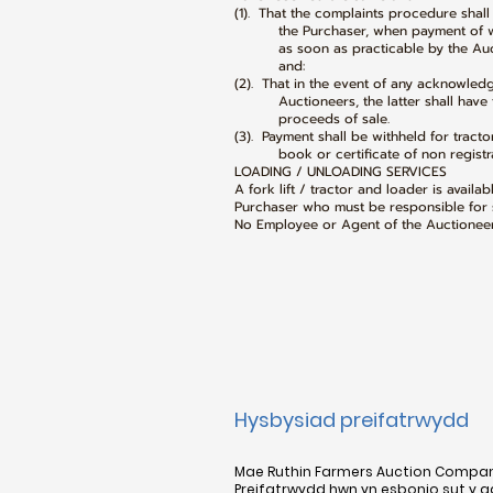
(1). That the complaints procedure shal
the Purchaser, when payment of what
as soon as practicable by the Auctio
and:
(2). That in the event of any acknowle
Auctioneers, the latter shall have the
proceeds of sale.
(3). Payment shall be withheld for tracto
book or certificate of non registrat
LOADING / UNLOADING SERVICES
A fork lift / tractor and loader is availa
Purchaser who must be responsible for s
No Employee or Agent of the Auctioneer 
Hysbysiad preifatrwydd
Mae Ruthin Farmers Auction Company 
Preifatrwydd hwn yn esbonio sut y 