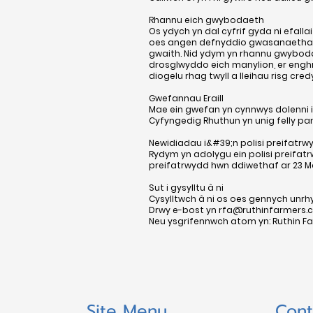
Rhannu eich gwybodaeth
Os ydych yn dal cyfrif gyda ni efal
oes angen defnyddio gwasanaethau 
gwaith. Nid ydym yn rhannu gwybodae
drosglwyddo eich manylion, er enghr
diogelu rhag twyll a lleihau risg cred
Gwefannau Eraill
Mae ein gwefan yn cynnwys dolenni i
Cyfyngedig Rhuthun yn unig felly pan
Newidiadau i&#39;n polisi preifatrw
Rydym yn adolygu ein polisi preifat
preifatrwydd hwn ddiwethaf ar 23 Ma
Sut i gysylltu â ni
Cysylltwch â ni os oes gennych un
Drwy e-bost yn
rfa@ruthinfarmers.c
Neu ysgrifennwch atom yn: Ruthin Far
Site Menu
Cont