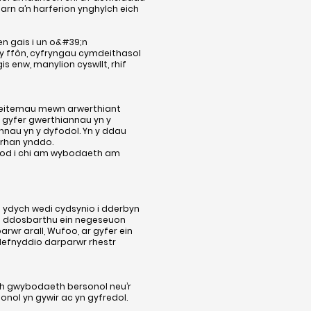
barn a’n harferion ynghylch eich
 gais i un o&#39;n
 y ffôn, cyfryngau cymdeithasol
 enw, manylion cyswllt, rhif
 eitemau mewn arwerthiant
 gyfer gwerthiannau yn y
nau yn y dyfodol. Yn y ddau
 rhan ynddo.
wybod i chi am wybodaeth am
 ydych wedi cydsynio i dderbyn
 i ddosbarthu ein negeseuon
wr arall, Wufoo, ar gyfer ein
defnyddio darparwr rhestr
ch gwybodaeth bersonol neu’r
onol yn gywir ac yn gyfredol.