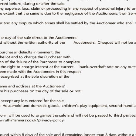
urred before, during or after the sale.
any expense, loss, claim or proceeding in any respect of personal injury to or
he extent that the same is due to the negligence of the Auctioneers, their Ser
er and any dispute which arises shall be settled by the Auctioneer who shall 
the day of the sale direct to the Auctioneers
d without the written authority of the Auctioneers. Cheques will not be 
urchaser defaults in payment, the
 the lot and to charge the Purchaser with
n of the failure of the Purchaser to complete
the right to charge interest at the current bank overdraft rate on any out
een made with the Auctioneers in this respect.
 recognised at the sole discretion of the
l name and address at the Auctioneers’
is purchases on the day of the sale or not.
accept any lots entered for the sale.
: Household and domestic goods, children’s play equipment, second-hand a
form will be used to organise the sale and will not be passed to third parties.
w.ruthinfarmers.co.uk/privacy-policy.
round within 8 days of the sale and if remaining longer than 8 days without a 