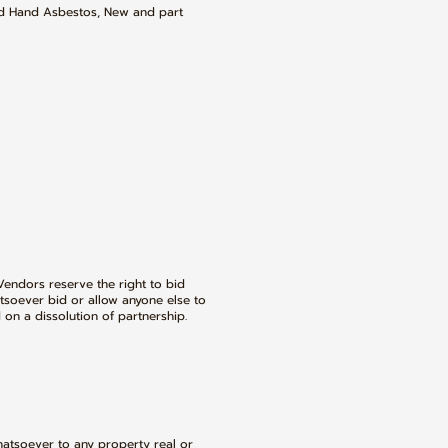
nd Hand Asbestos, New and part
Vendors reserve the right to bid
tsoever bid or allow anyone else to
 on a dissolution of partnership.
hatsoever to any property real or