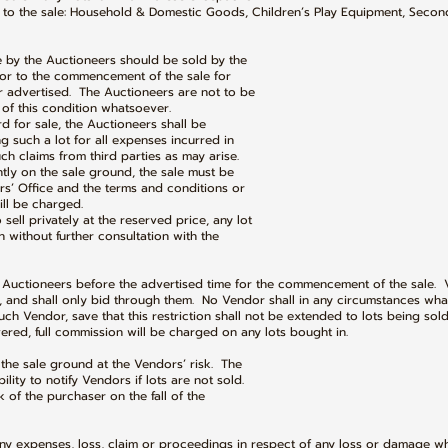
 to the sale: Household & Domestic Goods, Children’s Play Equipment, Seco
le by the Auctioneers should be sold by the
 to the commencement of the sale for
dvertised. The Auctioneers are not to be
 this condition whatsoever.
ard for sale, the Auctioneers shall be
uch a lot for all expenses incurred in
claims from third parties as may arise.
ently on the sale ground, the sale must be
Office and the terms and conditions or
l be charged.
 sell privately at the reserved price, any lot
ithout further consultation with the
he Auctioneers before the advertised time for the commencement of the sale. 
, and shall only bid through them. No Vendor shall in any circumstances wha
ch Vendor, save that this restriction shall not be extended to lots being sold
ed, full commission will be charged on any lots bought in.
 the sale ground at the Vendors’ risk. The
y to notify Vendors if lots are not sold.
sk of the purchaser on the fall of the
 any expenses, loss, claim or proceedings in respect of any loss or damage w