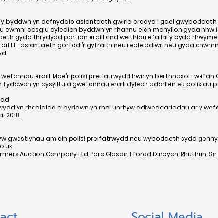
lai y byddwn yn defnyddio asiantaeth gwirio credyd i gael gwybodaet
cwmni casglu dyledion byddwn yn rhannu eich manylion gyda nhw i&#
th gyda thrydydd partïon eraill ond weithiau efallai y bydd rhwymed
aifft i asiantaeth gorfodi’r gyfraith neu reoleiddiwr, neu gyda chwm
yd.
 wefannau eraill. Mae’r polisi preifatrwydd hwn yn berthnasol i wefa
 fyddwch yn cysylltu â gwefannau eraill dylech ddarllen eu polisïau p
ydd
rwydd yn rheolaidd a byddwn yn rhoi unrhyw ddiweddariadau ar y wefa
i 2018.
rhyw gwestiynau am ein polisi preifatrwydd neu wybodaeth sydd gen
o.uk
mers Auction Company Ltd, Parc Glasdir, Ffordd Dinbych, Rhuthun, Sir D
act
Social Media