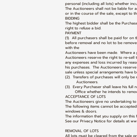
personal (including all lots) whether inc
The Auctioneers shall not be liable for 
or in the course of the sale, except to t
BIDDING
The highest bidder shall be the Purchas
right to refuse a bid.
PAYMENT
(1). All purchasers shall be paid for on 
before removal and no lot to be remove
with the
Auctioneers have been made. Where a p
Auctioneers reserve the right to re-sell
any expenses and loss incurred by reaso
his purchases. The Auctioneers reserve 
sale unless special arrangements have b
(2). Transfers of purchases will only be
Auctioneers.
(3). Every Purchaser shall leave his ful
Office whether he intends to remove h
ACCEPTANCE OF LOTS
The Auctioneers give no undertaking to 
The following items cannot be accepted
windows & doors.
The information that you supply on this 
See our Privacy Notice for details at ww
REMOVAL OF LOTS
All lots must be cleared from the sale g