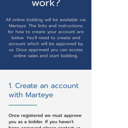
work?
All online bidding will be available via
Marteye. The links and instructions
for how to create your account are
below. You'll need to create and
account which will be approved by
us. Once approved you can access
online sales and start bidding.
1. Create an account
with Marteye
Once registered we must approve
you as a bidder. If you haven't