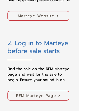
been approved please contact us.
Marteye Website
2. Log in to Marteye
before sale starts
Find the sale on the RFM Marteye
page and wait for the sale to
begin. Ensure your sound is on.​
RFM Marteye Page