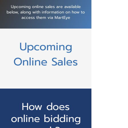
Upcoming online sales are available
below, along with information on how to
access them via MartEye
Upcoming
Online Sales
How does
online bidding