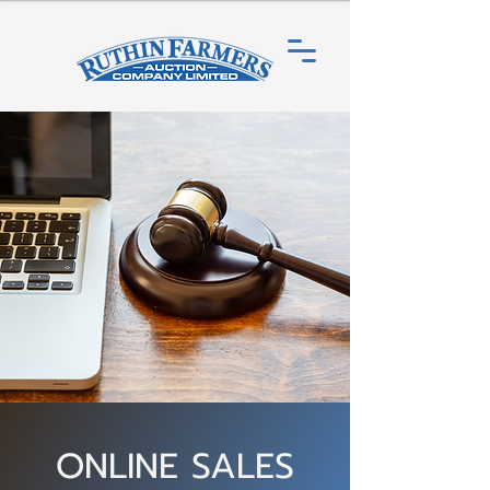
ONLINE SALES