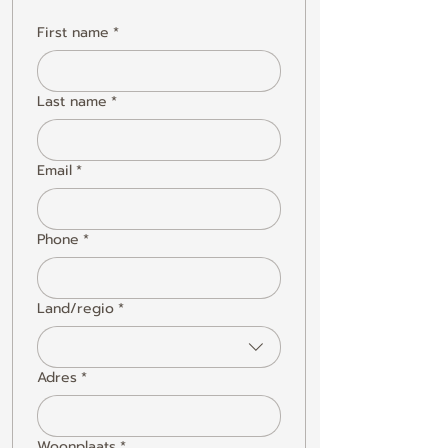
First name
*
Last name
*
Email
*
Phone
*
Land/regio
*
Multi-line address
Adres
*
Woonplaats
*