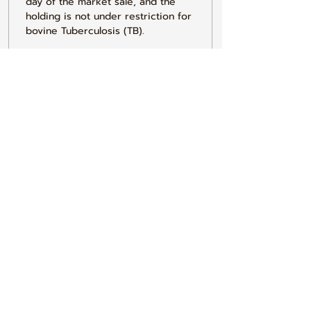
day of the market sale, and the 
holding is not under restriction for 
bovine Tuberculosis (TB).
3. I do hereby declare that I have 
conformed to all the requirements 
of the Current General Licence.
4. I understand that any false 
declaration made on this form 
could result in prosecution under 
the Animal Health Act1981. The 
information here may be used on 
local and central government data 
bases & by local authorities to 
check for compliance with 
legislation covering Cleansing & 
Disinfecting animal transporting 
vehicles.
5. I do hereby declare that 
withdrawal periods for veterinary 