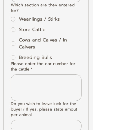
Which section are they entered
for?
Weanlings / Stirks
Store Cattle
Cows and Calves / In
Calvers
Breeding Bulls
Please enter the ear number for
the cattle
*
Do you wish to leave luck for the
buyer? If yes, please state amout
per animal