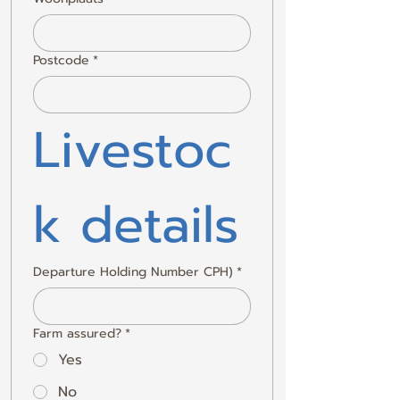
Postcode
*
Livestoc
k details
Departure Holding Number CPH)
*
Farm assured?
*
Yes
No