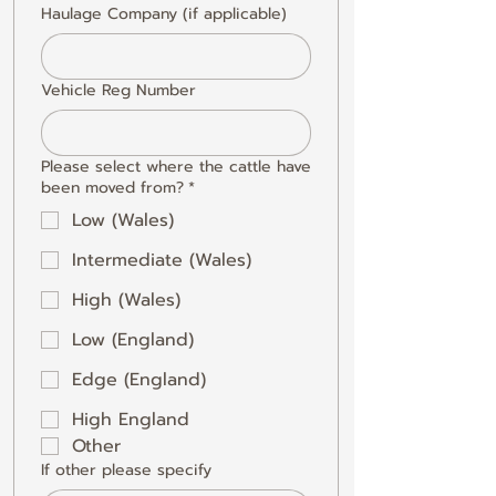
Haulage Company (if applicable)
Vehicle Reg Number
Please select where the cattle have
been moved from?
*
Low (Wales)
Intermediate (Wales)
High (Wales)
Low (England)
Edge (England)
High England
Other
If other please specify