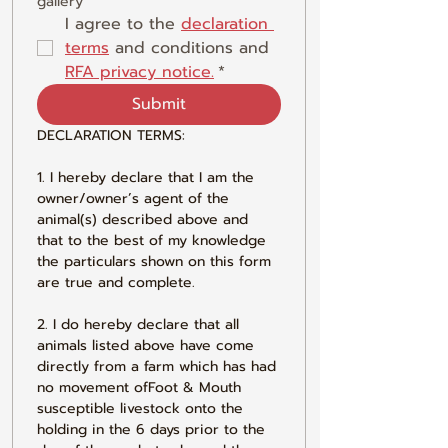
gallery
I agree to the 
declaration 
terms
 and conditions and 
RFA privacy notice.
*
Submit
DECLARATION TERMS:
1. I hereby declare that I am the 
owner/owner’s agent of the 
animal(s) described above and 
that to the best of my knowledge 
the particulars shown on this form 
are true and complete.
2. I do hereby declare that all 
animals listed above have come 
directly from a farm which has had 
no movement ofFoot & Mouth 
susceptible livestock onto the 
holding in the 6 days prior to the 