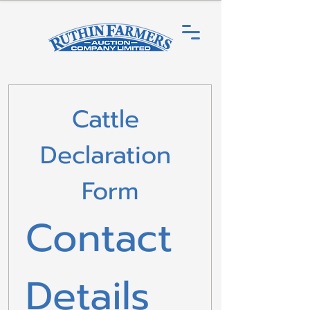
Cattle 
Declaration 
Form
Contact 
Details