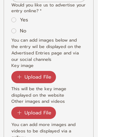
Would you like us to advertise your
entry online?
*
Yes
No
You can add images below and 
the entry wil be displayed on the 
Advertised Entries page and via 
our social channels
Key image
Upload File
This will be the key image 
displayed on the website
Other images and videos
Upload File
You can add more images and 
videos to be displayed via a 