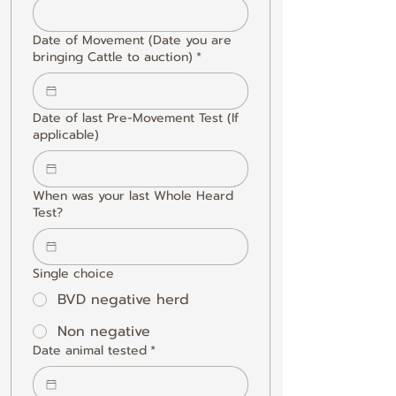
Date of Movement (Date you are
bringing Cattle to auction)
*
Date of last Pre-Movement Test (If
applicable)
When was your last Whole Heard
Test?
Single choice
BVD negative herd
Non negative
Date animal tested
*