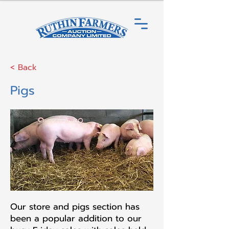
< Back
Pigs
Our store and pigs section has
been a popular addition to our