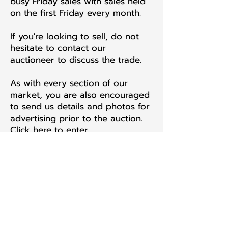
busy Friday sales with sales held
on the first Friday every month.
If you're looking to sell, do not
hesitate to contact our
auctioneer to discuss the trade.
As with every section of our
market, you are also encouraged
to send us details and photos for
advertising prior to the auction.
Click here to enter