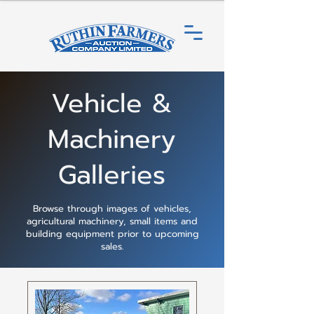
Vehicle &
Machinery
Galleries
Browse through images of vehicles,
agricultural machinery, small items and
building equipment prior to upcoming
sales.