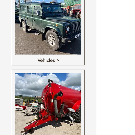
Vehicles >