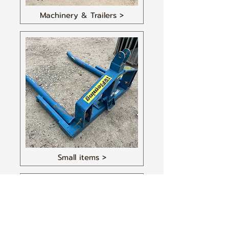
Machinery & Trailers >
Small items >