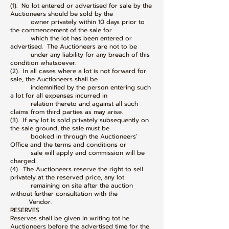
(1). No lot entered or advertised for sale by the
Auctioneers should be sold by the
owner privately within 10 days prior to
the commencement of the sale for
which the lot has been entered or
advertised. The Auctioneers are not to be
under any liability for any breach of this
condition whatsoever.
(2). In all cases where a lot is not forward for
sale, the Auctioneers shall be
indemnified by the person entering such
a lot for all expenses incurred in
relation thereto and against all such
claims from third parties as may arise.
(3). If any lot is sold privately subsequently on
the sale ground, the sale must be
booked in through the Auctioneers’
Office and the terms and conditions or
sale will apply and commission will be
charged.
(4). The Auctioneers reserve the right to sell
privately at the reserved price, any lot
remaining on site after the auction
without further consultation with the
Vendor.
RESERVES
Reserves shall be given in writing tot he
Auctioneers before the advertised time for the