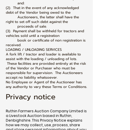
and:
(2). That in the event of any acknowledged
debt of the Vendor being owed to the
Auctioneers, the latter shall have the
right to set off such debt against the
proceeds of sale.
(3). Payment shall be withheld for tractors and
vehicles sold until a registration
book or certificate of non registration is
received.
LOADING / UNLOADING SERVICES
A fork lift / tractor and loader is available to
assist with the loading / unloading of lots.
These facilities are provided entirely at the risk
of the Vendor or Purchaser who must be
responsible for supervision. The Auctioneers
accept no liability whatsoever.
No Employee or Agent of the Auctioneer has
any authority to vary these Terms or Conditions.
Privacy notice
Ruthin Farmers Auction Company Limited is
a Livestock Auction based in Ruthin,
Denbighshire. This Privacy Notice explains
how we may collect, use, process, share
and store personal information about you