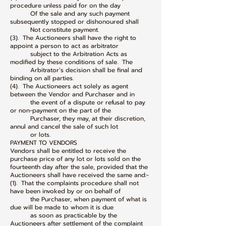
procedure unless paid for on the day
Of the sale and any such payment
subsequently stopped or dishonoured shall
Not constitute payment.
(3). The Auctioneers shall have the right to
appoint a person to act as arbitrator
subject to the Arbitration Acts as
modified by these conditions of sale. The
Arbitrator’s decision shall be final and
binding on all parties.
(4). The Auctioneers act solely as agent
between the Vendor and Purchaser and in
the event of a dispute or refusal to pay
or non-payment on the part of the
Purchaser, they may, at their discretion,
annul and cancel the sale of such lot
or lots.
PAYMENT TO VENDORS
Vendors shall be entitled to receive the
purchase price of any lot or lots sold on the
fourteenth day after the sale, provided that the
Auctioneers shall have received the same and:-
(1). That the complaints procedure shall not
have been invoked by or on behalf of
the Purchaser, when payment of what is
due will be made to whom it is due
as soon as practicable by the
Auctioneers after settlement of the complaint