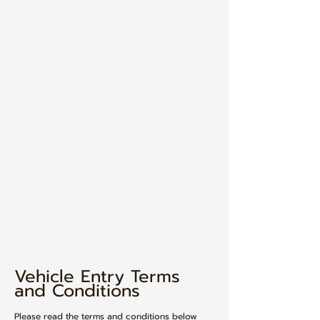
Vehicle Entry Terms
and Conditions​
Please read the terms and conditions below