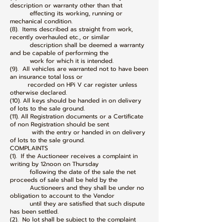
description or warranty other than that
effecting its working, running or
mechanical condition.
(8). Items described as straight from work,
recently overhauled etc., or similar
description shall be deemed a warranty
and be capable of performing the
work for which it is intended.
(9). All vehicles are warranted not to have been
an insurance total loss or
recorded on HPi V car register unless
otherwise declared.
(10). All keys should be handed in on delivery
of lots to the sale ground.
(11). All Registration documents or a Certificate
of non Registration should be sent
with the entry or handed in on delivery
of lots to the sale ground.
COMPLAINTS
(1). If the Auctioneer receives a complaint in
writing by 12noon on Thursday
following the date of the sale the net
proceeds of sale shall be held by the
Auctioneers and they shall be under no
obligation to account to the Vendor
until they are satisfied that such dispute
has been settled.
(2). No lot shall be subject to the complaint