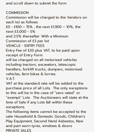
and scroll down to submit the form
COMMISSION
Commission will be charged to the Vendors on
each lot as follows:
£0 - £100 – 15% , the next £1,900 – 10%, the
next £3,000 - 5%
and 2.5% thereafter. With a Minimum
Commission of £3 per lot
VEHICLE - ENTRY FEES
Entry Fee of £20 plus VAT, to be paid upon
receipt of Entry Form
will be charged on all motorised vehicles
including tractors, excavators, telescopic
handlers, forklift trucks, dumpers, motorised
vehicles, farm bikes & lorries.
V.A.T.
VAT at the standard rate will be added to the
purchase price of all Lots. The only exceptions
to this will be in the case of “zero rated” or
“exempt” Lots. The Auctioneers will state at the
time of Sale if any Lots fall within these
exceptions.
The following items cannot be accepted to the
sale: Household & Domestic Goods, Children’s
Play Equipment, Second Hand Asbestos, New
and part worn tyres, windows & doors
PRIVATE SALES