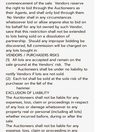
commencement of the sale. Vendors reserve
the right to bid through the Auctioneers as
their Agents, and shall only bid through them.
No Vendor shall in any circumstances
whatsoever bid or allow anyone else to bid on
his behalf for any lot owned by such Vendor,
save that this restriction shall not be extended
to lots being sold on a dissolution of
partnership. Should any improper bidding be
discovered, full commission will be charged on
any lots bought in.
VENDORS / PURCHASERS RISKS
(1). All lots are accepted and remain on the
sale ground at the Vendors’ risk. The
Auctioneers shall be under no liability to
notify Vendors if lots are not sold.
(2). Each lot shall be sold at the sole risk of the
purchaser on the fall of the
hammer.
EXCLUSION OF LIABILITY
The Auctioneers shall not be liable for any
expenses, loss, claim or proceedings in respect
of any loss or damage whatsoever to any
property real or personal (including all lots)
whether incurred before, during or after the
sale.
The Auctioneers shall not be liable for any
expense, loss, claim or proceeding in any