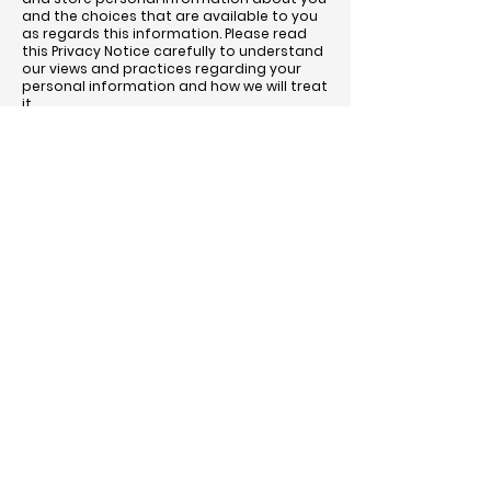
and the choices that are available to you
as regards this information. Please read
this Privacy Notice carefully to understand
our views and practices regarding your
personal information and how we will treat
it.
What information to we collect about
you?
We collect information about you when
you trade with us or request an entry form
to one of our sales. We also collect
information about you if you contact us
via phone, social media and our website.
We will only collect the information that we
need to carry out our sales, such as name,
contact details, VAT registration number,
any other relevant registration details and
details of the items to be sold.
How will we use the information about you?
We collect information about you to
enable you to trade in the market. If you
have entered items to a special sale, we
will keep your name and address on file in
order to send you entry forms for future
sales. If you have bought in a special sale,
we will send you catalogues for future
sales. In both cases we will delete your