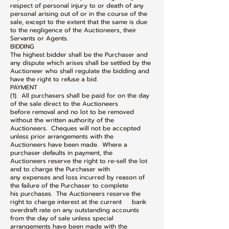
respect of personal injury to or death of any
personal arising out of or in the course of the
sale, except to the extent that the same is due
to the negligence of the Auctioneers, their
Servants or Agents.
BIDDING
The highest bidder shall be the Purchaser and
any dispute which arises shall be settled by the
Auctioneer who shall regulate the bidding and
have the right to refuse a bid.
PAYMENT
(1). All purchasers shall be paid for on the day
of the sale direct to the Auctioneers
before removal and no lot to be removed
without the written authority of the
Auctioneers. Cheques will not be accepted
unless prior arrangements with the
Auctioneers have been made. Where a
purchaser defaults in payment, the
Auctioneers reserve the right to re-sell the lot
and to charge the Purchaser with
any expenses and loss incurred by reason of
the failure of the Purchaser to complete
his purchases. The Auctioneers reserve the
right to charge interest at the current bank
overdraft rate on any outstanding accounts
from the day of sale unless special
arrangements have been made with the