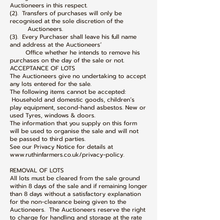
Auctioneers in this respect.
(2). Transfers of purchases will only be
recognised at the sole discretion of the
Auctioneers.
(3). Every Purchaser shall leave his full name
and address at the Auctioneers’
Office whether he intends to remove his
purchases on the day of the sale or not.
ACCEPTANCE OF LOTS
The Auctioneers give no undertaking to accept
any lots entered for the sale.
The following items cannot be accepted:
Household and domestic goods, children’s
play equipment, second-hand asbestos. New or
used Tyres, windows & doors.
The information that you supply on this form
will be used to organise the sale and will not
be passed to third parties.
See our Privacy Notice for details at
www.ruthinfarmers.co.uk/privacy-policy.
REMOVAL OF LOTS
All lots must be cleared from the sale ground
within 8 days of the sale and if remaining longer
than 8 days without a satisfactory explanation
for the non-clearance being given to the
Auctioneers. The Auctioneers reserve the right
to charge for handling and storage at the rate