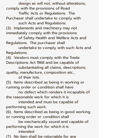
design as will not, without alterations,
comply with the provisions of Road
Traffic Acts or Regulations. The
Purchaser shall undertake to comply with
such Acts and Regulations.
(3). Implements and machinery may not
immediately comply with the provisions
of Safety Health and Welfare Acts and
Regulations. The purchaser shall
undertake to comply with such Acts and
Regulations.
(4). Vendors must comply with the Trade
Descriptions Act 1968 and be capable of
substantiating all claims, descriptions,
quality, manufacture, composition etc.,
of their lots.
(5). Items described as being in working or
running order or condition shall have
no defect which renders it incapable of
the reasonable work for which it is
intended and must be capable of
performing such work.
(6). Items described as being in good working
or running order or condition shall
be mechanically sound and capable of
performing the work for which it is
intended.
(7). No item shall be returnable for any