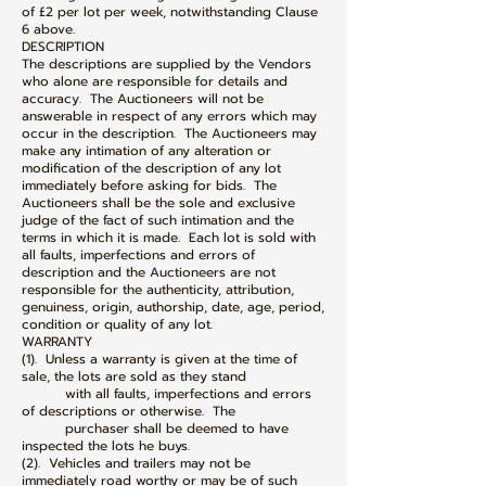
of £2 per lot per week, notwithstanding Clause
6 above.
DESCRIPTION
The descriptions are supplied by the Vendors
who alone are responsible for details and
accuracy. The Auctioneers will not be
answerable in respect of any errors which may
occur in the description. The Auctioneers may
make any intimation of any alteration or
modification of the description of any lot
immediately before asking for bids. The
Auctioneers shall be the sole and exclusive
judge of the fact of such intimation and the
terms in which it is made. Each lot is sold with
all faults, imperfections and errors of
description and the Auctioneers are not
responsible for the authenticity, attribution,
genuiness, origin, authorship, date, age, period,
condition or quality of any lot.
WARRANTY
(1). Unless a warranty is given at the time of
sale, the lots are sold as they stand
with all faults, imperfections and errors
of descriptions or otherwise. The
purchaser shall be deemed to have
inspected the lots he buys.
(2). Vehicles and trailers may not be
immediately road worthy or may be of such