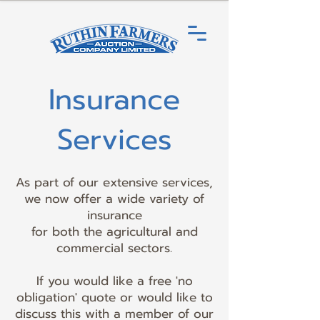
Insurance
Services
As part of our extensive services,
we now offer a wide variety of
insurance
for both the agricultural and
commercial sectors.
If you would like a free 'no
obligation' quote or would like to
discuss this with a member of our