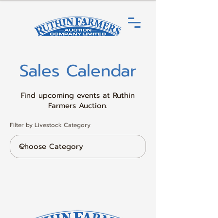
Sales Calendar
Find upcoming events at Ruthin
Farmers Auction.
Filter by Livestock Category