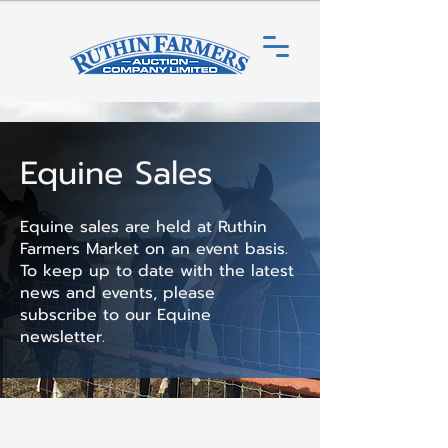
Equine Sales
Equine sales are held at Ruthin
Farmers Market on an event basis.
To keep up to date with the latest
news and events, please
subscribe to our Equine
newsletter.​