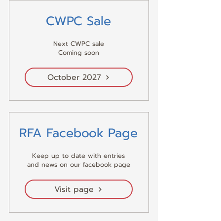
CWPC Sale
Next CWPC sale
Coming soon
October 2027
RFA Facebook Page
Keep up to date with entries
and news on our facebook page
Visit page