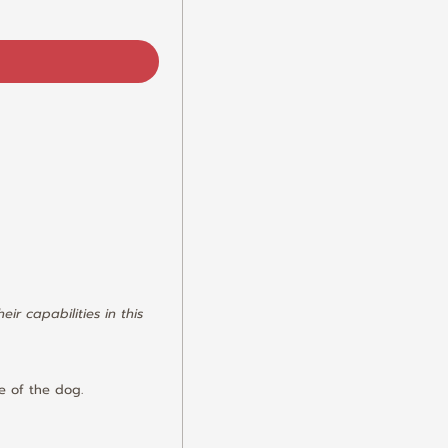
r capabilities in this 
le of the dog.