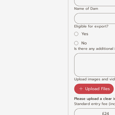
Name of Dam
Eligible for export?
Yes
No
Is there any additional
Upload images and vi
Upload Files
Please upload a clear 
Standard entry fee (inc
£24