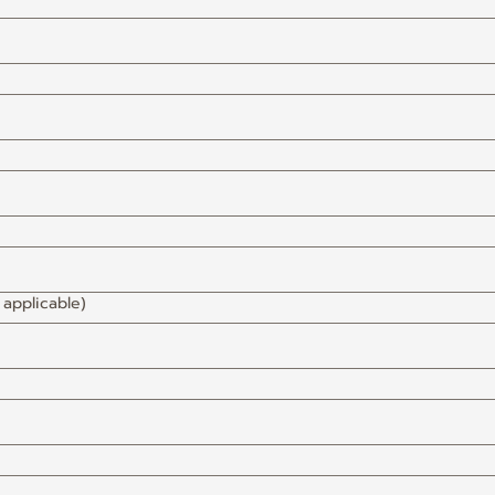
 applicable)