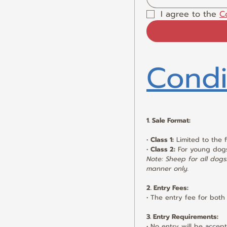
I agree to the 
C
Condi
1. Sale Format:
• 
Class 1:
 Limited to the 
• 
Class 2:
 For young dog
Note: Sheep for all dogs/
manner only.
2. Entry Fees:
• The entry fee for both 
3. Entry Requirements:
• No entry will be acce