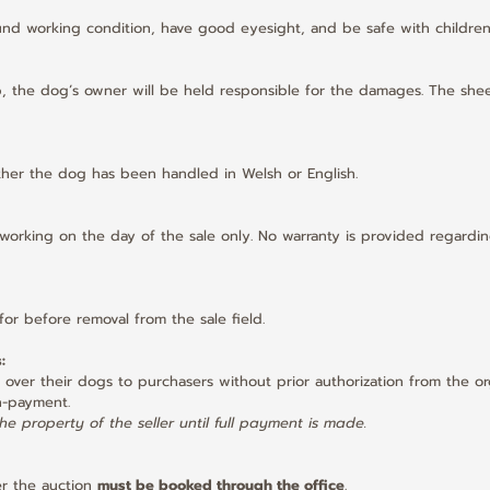
und working condition, have good eyesight, and be safe with children
ep, the dog’s owner will be held responsible for the damages. The shee
hether the dog has been handled in Welsh or English.
 working on the day of the sale only. No warranty is provided regardin
for before removal from the sale field.
:
ver their dogs to purchasers without prior authorization from the orga
n-payment.
e property of the seller until full payment is made.
er the auction 
must be booked through the office
.