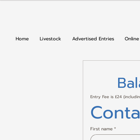
Home
Livestock
Advertised Entries
Online
Ba
Entry Fee is £24 (includ
Conta
First name
*