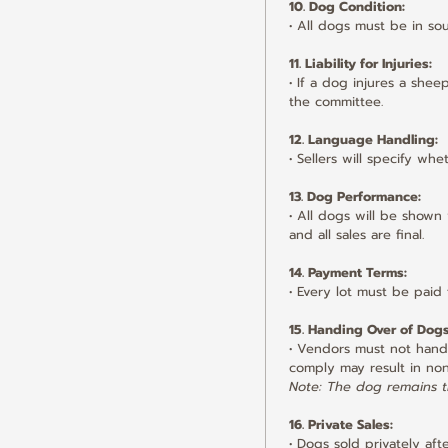
10. Dog Condition:
• All dogs must be in so
11. Liability for Injuries:
• If a dog injures a she
the committee.
12. Language Handling:
• Sellers will specify w
13. Dog Performance:
• All dogs will be shown
and all sales are final.
14. Payment Terms:
• Every lot must be paid 
15. Handing Over of Dogs
• Vendors must not hand o
comply may result in no
Note: The dog remains th
16. Private Sales:
• Dogs sold privately aft