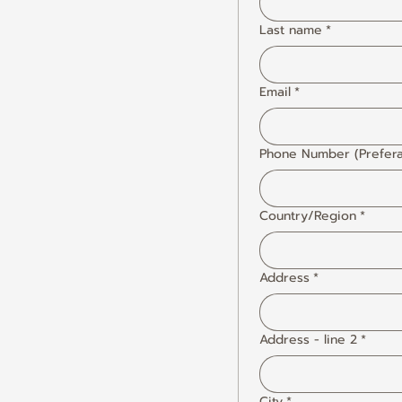
Last name
*
Email
*
Phone Number (Prefera
Country/Region
*
Multi-line address
Address
*
Address - line 2
*
City
*