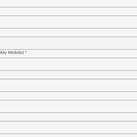
bly Mobile)
*