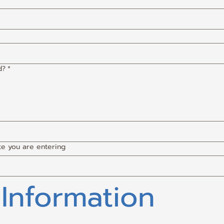
d?
*
te you are entering
 Information