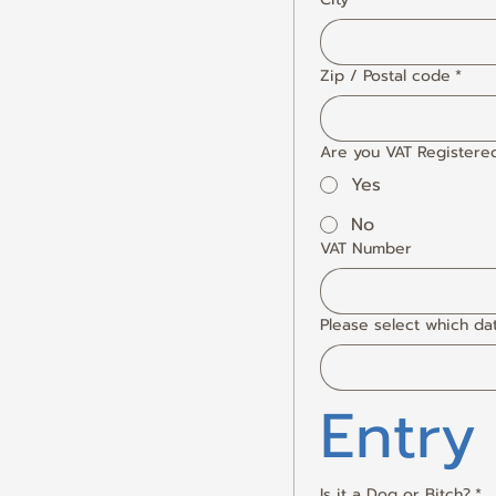
Zip / Postal code
*
Are you VAT Registere
Yes
No
VAT Number
Please select which da
Entry
Is it a Dog or Bitch?
*