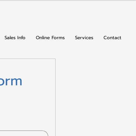
Sales Info
Online Forms
Services
Contact
orm