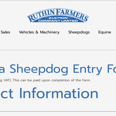
 Sales
Vehicles & Machinery
Sheepdogs
Equine
la Sheepdog Entry F
ing VAT). This can be paid upon completion of the form.
ct Information