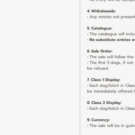
4. Withdrawals:
• Any entries not presen
5. Catalogue:
• The catalogue will inclu
• 
No substitute entries wi
6. Sale Order:
• The sale will follow th
• The first 3 dogs, if no
be refused.
7. Class 1 Display:
• Each dog/bitch in Class
be immediately offered f
8. Class 2 Display:
• Each dog/bitch in Class
9. Currency:
• The sale will be in gu