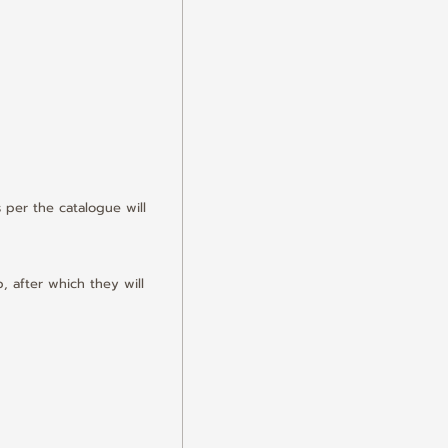
 per the catalogue will 
, after which they will 