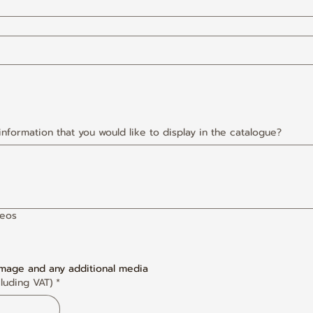
 information that you would like to display in the catalogue?
deos
image and any additional media
luding VAT)
*