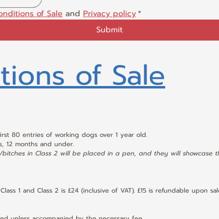
onditions of Sale
 and 
Privacy policy
*
Submit
tions of Sale
first 80 entries of working dogs over 1 year old.
s, 12 months and under.
bitches in Class 2 will be placed in a pen, and they will showcase thei
Class 1 and Class 2 is £24 (inclusive of VAT). £15 is refundable upon sa
pted unless accompanied by the necessary fee.