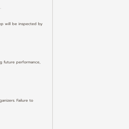
.
p will be inspected by 
g future performance, 
nizers. Failure to 