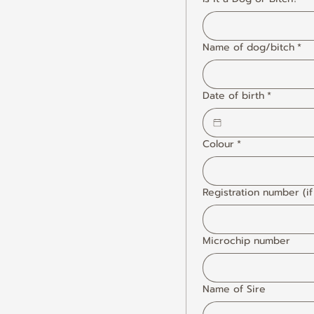
Name of dog/bitch
*
Date of birth
*
Colour
*
Registration number (if
Microchip number
Name of Sire