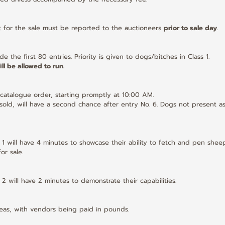
t for the sale must be reported to the auctioneers 
prior to sale day
.
de the first 80 entries. Priority is given to dogs/bitches in Class 1.
ll be allowed to run.
e catalogue order, starting promptly at 10:00 AM.
t sold, will have a second chance after entry No. 6. Dogs not present as
 1 will have 4 minutes to showcase their ability to fetch and pen sheep
or sale.
 2 will have 2 minutes to demonstrate their capabilities.
ineas, with vendors being paid in pounds.