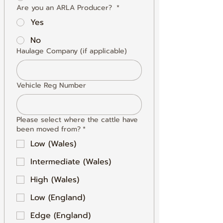
Are you an ARLA Producer?
*
Yes
No
Haulage Company (if applicable)
Vehicle Reg Number
Please select where the cattle have
been moved from?
*
Low (Wales)
Intermediate (Wales)
High (Wales)
Low (England)
Edge (England)