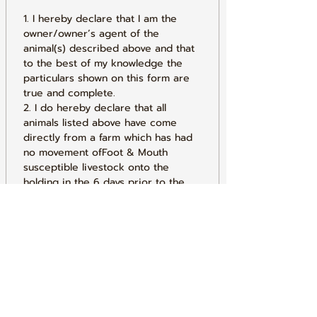
1. I hereby declare that I am the 
owner/owner’s agent of the 
animal(s) described above and that 
to the best of my knowledge the 
particulars shown on this form are 
true and complete.
2. I do hereby declare that all 
animals listed above have come 
directly from a farm which has had 
no movement ofFoot & Mouth 
susceptible livestock onto the 
holding in the 6 days prior to the 
day of the market sale, and the 
holding is not under restriction for 
bovine Tuberculosis (TB).
3. I do hereby declare that I have 
conformed to all the requirements 
of the Current General Licence.
4. I understand that any false 
declaration made on this form 
could result in prosecution under 