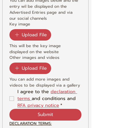
You can add images below and the 
entry wil be displayed on the 
Advertised Entries page and via 
our social channels
Key image
Upload File
This will be the key image 
displayed on the website
Other images and videos
Upload File
You can add more images and 
videos to be displayed via a gallery
I agree to the 
declaration 
terms 
and conditions and 
RFA privacy notice
*
Submit
DECLARATION TERMS: