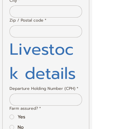
City
*
Zip / Postal code
*
Livestoc
k details
Departure Holding Number (CPH)
*
Farm assured?
*
Yes
No