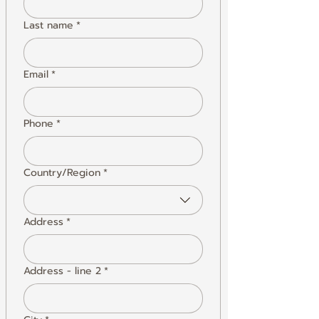
Last name
*
Email
*
Phone
*
Country/Region
*
Address
Address
*
Address - line 2
*