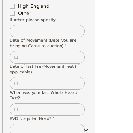
High England
Other
If other please specify
Date of Movement (Date you are
bringing Cattle to auction)
*
Date of last Pre-Movement Test (If
applicable)
When was your last Whole Heard
Test?
BVD Negative Herd?
*