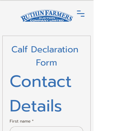
Calf Declaration 
Form
Contact 
Details
First name
*