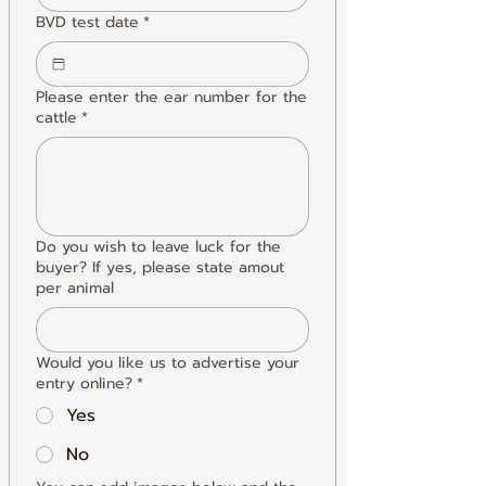
BVD test date
*
Please enter the ear number for the
cattle
*
Do you wish to leave luck for the
buyer? If yes, please state amout
per animal
Would you like us to advertise your
entry online?
*
Yes
No