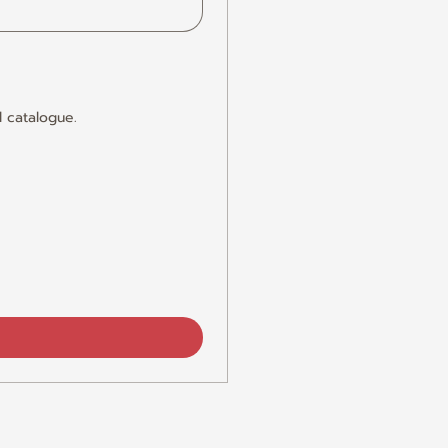
 catalogue.