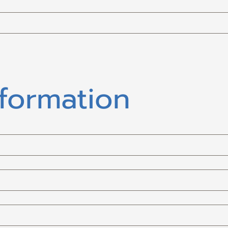
nformation