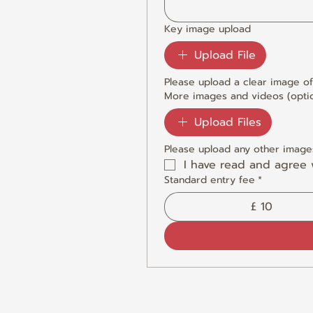
Key image upload
Upload File
Please upload a clear image of
More images and videos (optio
Upload Files
Please upload any other images
I have read and agree 
Standard entry fee
*
£ 10