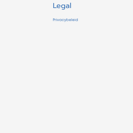
Legal
Privacybeleid