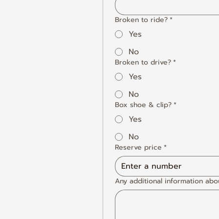
Broken to ride?
*
Yes
No
Broken to drive?
*
Yes
No
Box shoe & clip?
*
Yes
No
Reserve price
*
Any additional information abo