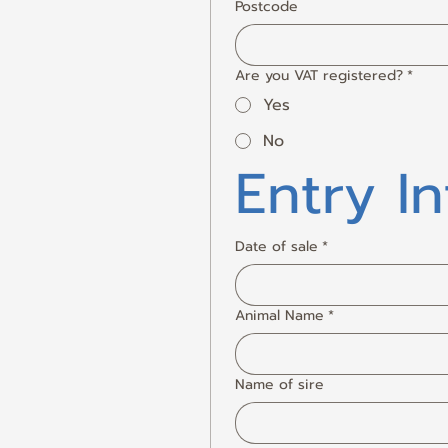
Postcode
Are you VAT registered?
*
Yes
No
Entry I
Date of sale
*
Animal Name
*
Name of sire