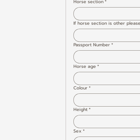
Horse section
*
If horse section is other pleas
Passport Number
*
Horse age
*
Colour
*
Height
*
Sex
*