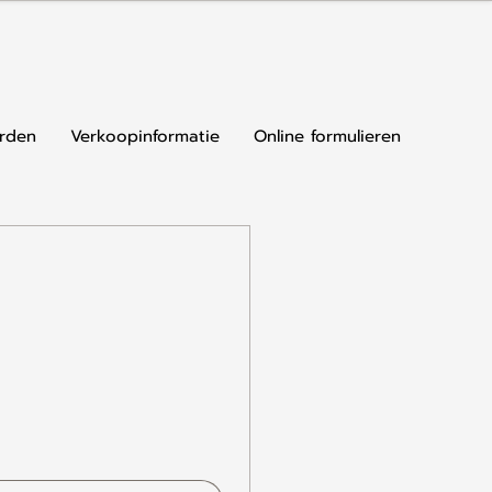
rden
Verkoopinformatie
Online formulieren