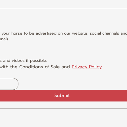
 your horse to be advertised on our website, social channels and
nal)
 and videos if possible.
with the Conditions of Sale and 
Privacy Policy
Submit