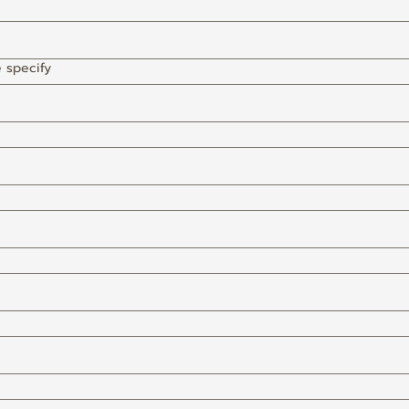
e specify