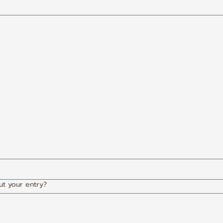
ut your entry?