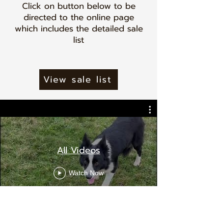
Click on button below to be
directed to the online page
which includes the detailed sale
list
View sale list
All Videos
Watch Now