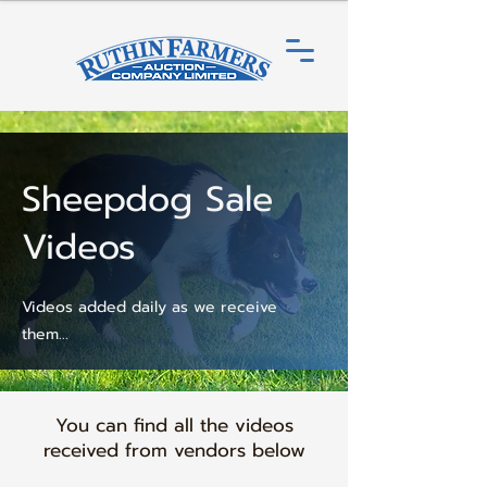
Sheepdog Sale
Videos
Videos added daily as we receive
them...
You can find all the videos
received from vendors below