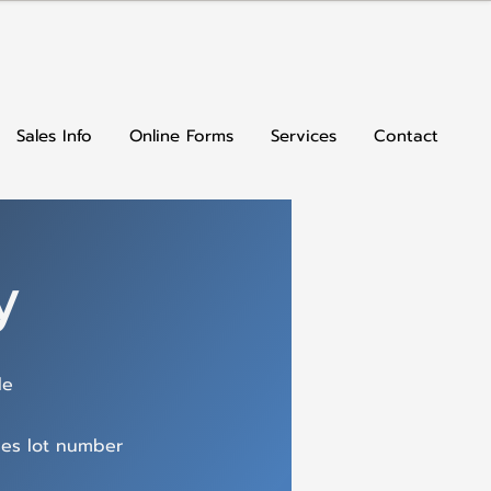
Sales Info
Online Forms
Services
Contact
y
le
des lot number