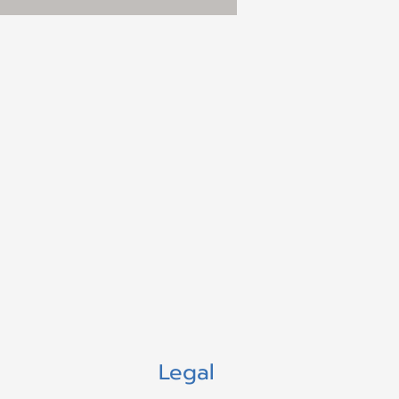
Legal