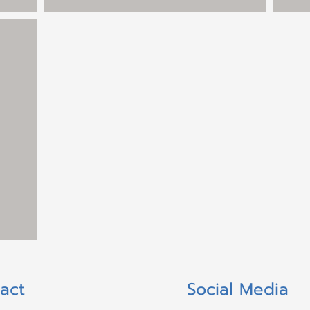
act
Social Media