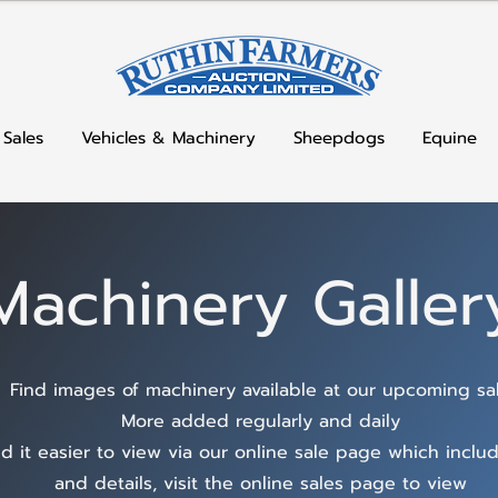
 Sales
Vehicles & Machinery
Sheepdogs
Equine
Machinery Galler
Find images of machinery available at our upcoming sa
More added regularly and daily
d it easier to view via our online sale page which inclu
and details, visit the online sales page to view