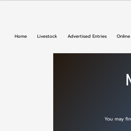
Home
Livestock
Advertised Entries
Online
You may fin