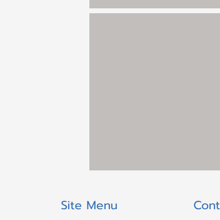
Site Menu
Cont