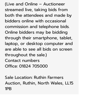
(Live and Online – Auctioneer
streamed live, taking bids from
both the attendees and made by
bidders online with occasional
commission and telephone bids.
Online bidders may be bidding
through their smartphone, tablet,
laptop, or desktop computer and
are able to see all bids on screen
throughout the sale.)
Contact numbers
Office: 01824 705000
Sale Location: Ruthin Farmers
Auction, Ruthin, North Wales, LL15
1PB
PAYMENT MUST BE MADE AS
SOON AS POSSIBLE AND WITHIN