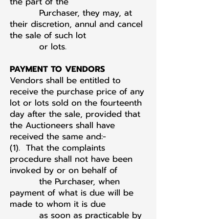
the part of the
Purchaser, they may, at
their discretion, annul and cancel
the sale of such lot
or lots.
PAYMENT TO VENDORS
Vendors shall be entitled to
receive the purchase price of any
lot or lots sold on the fourteenth
day after the sale, provided that
the Auctioneers shall have
received the same and:-
(1). That the complaints
procedure shall not have been
invoked by or on behalf of
the Purchaser, when
payment of what is due will be
made to whom it is due
as soon as practicable by