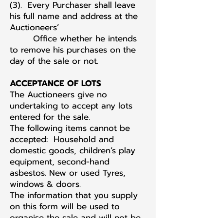
(3). Every Purchaser shall leave
his full name and address at the
Auctioneers’
Office whether he intends
to remove his purchases on the
day of the sale or not.
ACCEPTANCE OF LOTS
The Auctioneers give no
undertaking to accept any lots
entered for the sale.
The following items cannot be
accepted: Household and
domestic goods, children’s play
equipment, second-hand
asbestos. New or used Tyres,
windows & doors.
The information that you supply
on this form will be used to
organise the sale and will not be