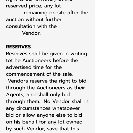
reserved price, any lot
remaining on site after the
auction without further
consultation with the
Vendor.
RESERVES
Reserves shall be given in writing
tot he Auctioneers before the
advertised time for the
commencement of the sale.
Vendors reserve the right to bid
through the Auctioneers as their
Agents, and shall only bid
through them. No Vendor shall in
any circumstances whatsoever
bid or allow anyone else to bid
on his behalf for any lot owned
by such Vendor, save that this