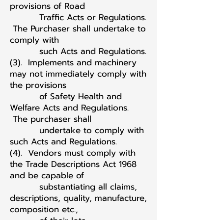
provisions of Road
Traffic Acts or Regulations.
The Purchaser shall undertake to
comply with
such Acts and Regulations.
(3). Implements and machinery
may not immediately comply with
the provisions
of Safety Health and
Welfare Acts and Regulations.
The purchaser shall
undertake to comply with
such Acts and Regulations.
(4). Vendors must comply with
the Trade Descriptions Act 1968
and be capable of
substantiating all claims,
descriptions, quality, manufacture,
composition etc.,