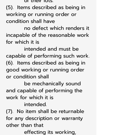
of their lots.
(5). Items described as being in
working or running order or
condition shall have
no defect which renders it
incapable of the reasonable work
for which it is
intended and must be
capable of performing such work.
(6). Items described as being in
good working or running order
or condition shall
be mechanically sound
and capable of performing the
work for which it is
intended.
(7). No item shall be returnable
for any description or warranty
other than that
effecting its working,