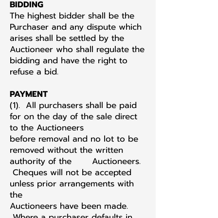
BIDDING
The highest bidder shall be the
Purchaser and any dispute which
arises shall be settled by the
Auctioneer who shall regulate the
bidding and have the right to
refuse a bid.
PAYMENT
(1). All purchasers shall be paid
for on the day of the sale direct
to the Auctioneers
before removal and no lot to be
removed without the written
authority of the Auctioneers.
Cheques will not be accepted
unless prior arrangements with
the
Auctioneers have been made.
Where a purchaser defaults in