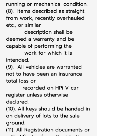
running or mechanical condition.
(8). Items described as straight
from work, recently overhauled
etc., or similar
description shall be
deemed a warranty and be
capable of performing the
work for which it is
intended.
(9). All vehicles are warranted
not to have been an insurance
total loss or
recorded on HPi V car
register unless otherwise
declared.
(10). All keys should be handed in
on delivery of lots to the sale
ground.
(11). All Registration documents or