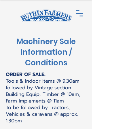
Machinery Sale
Information /
Conditions
ORDER OF SALE:
Tools & Indoor Items @ 9.30am
followed by Vintage section
Building Equip, Timber @ 10am,
Farm Implements @ 11am
To be followed by Tractors,
Vehicles & caravans @ approx.
1.30pm