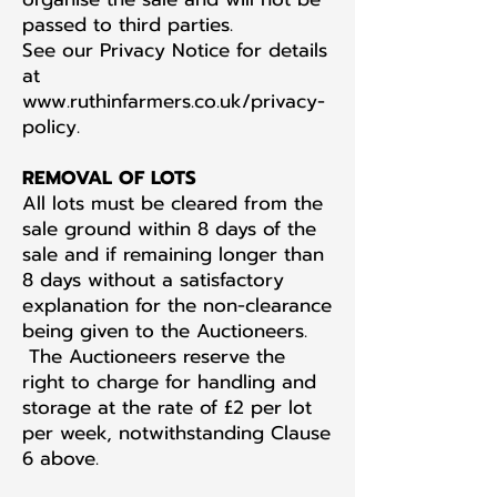
passed to third parties.
See our Privacy Notice for details
at
www.ruthinfarmers.co.uk/privacy-
policy.
REMOVAL OF LOTS
All lots must be cleared from the
sale ground within 8 days of the
sale and if remaining longer than
8 days without a satisfactory
explanation for the non-clearance
being given to the Auctioneers.
The Auctioneers reserve the
right to charge for handling and
storage at the rate of £2 per lot
per week, notwithstanding Clause
6 above.