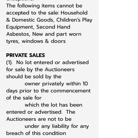
The following items cannot be
accepted to the sale: Household
& Domestic Goods, Children’s Play
Equipment, Second Hand
Asbestos, New and part worn
tyres, windows & doors
PRIVATE SALES
(1). No lot entered or advertised
for sale by the Auctioneers
should be sold by the
owner privately within 10
days prior to the commencement
of the sale for
which the lot has been
entered or advertised. The
Auctioneers are not to be
under any liability for any
breach of this condition