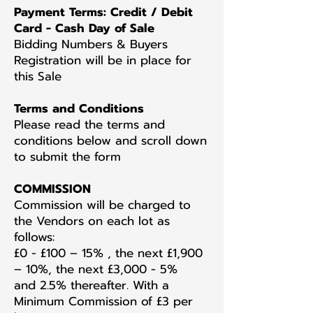
Payment Terms: Credit / Debit
Card - Cash Day of Sale
Bidding Numbers & Buyers
Registration will be in place for
this Sale
Terms and Conditions
Please read the terms and
conditions below and scroll down
to submit the form
COMMISSION
Commission will be charged to
the Vendors on each lot as
follows:
£0 - £100 – 15% , the next £1,900
– 10%, the next £3,000 - 5%
and 2.5% thereafter. With a
Minimum Commission of £3 per