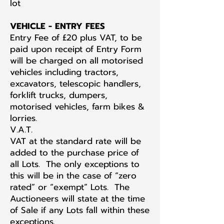
lot
VEHICLE - ENTRY FEES
Entry Fee of £20 plus VAT, to be
paid upon receipt of Entry Form
will be charged on all motorised
vehicles including tractors,
excavators, telescopic handlers,
forklift trucks, dumpers,
motorised vehicles, farm bikes &
lorries.
V.A.T.
VAT at the standard rate will be
added to the purchase price of
all Lots. The only exceptions to
this will be in the case of “zero
rated” or “exempt” Lots. The
Auctioneers will state at the time
of Sale if any Lots fall within these
exceptions.