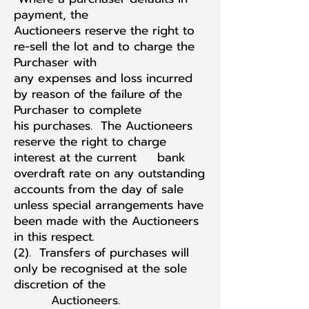
payment, the
Auctioneers reserve the right to
re-sell the lot and to charge the
Purchaser with
any expenses and loss incurred
by reason of the failure of the
Purchaser to complete
his purchases. The Auctioneers
reserve the right to charge
interest at the current bank
overdraft rate on any outstanding
accounts from the day of sale
unless special arrangements have
been made with the Auctioneers
in this respect.
(2). Transfers of purchases will
only be recognised at the sole
discretion of the
Auctioneers.