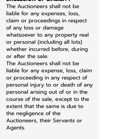
The Auctioneers shall not be
liable for any expenses, loss,
claim or proceedings in respect
of any loss or damage
whatsoever to any property real
or personal (including all lots)
whether incurred before, during
or after the sale.
The Auctioneers shall not be
liable for any expense, loss, claim
or proceeding in any respect of
personal injury to or death of any
personal arising out of or in the
course of the sale, except to the
extent that the same is due to
the negligence of the
Auctioneers, their Servants or
Agents.