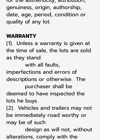
for the authenticity, attribution,
genuiness, origin, authorship,
date, age, period, condition or
quality of any lot.
WARRANTY
(1). Unless a warranty is given at
the time of sale, the lots are sold
as they stand
with all faults,
imperfections and errors of
descriptions or otherwise. The
purchaser shall be
deemed to have inspected the
lots he buys.
(2). Vehicles and trailers may not
be immediately road worthy or
may be of such
design as will not, without
alterations, comply with the