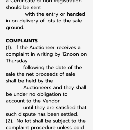
a Certificate of non Registration
should be sent
with the entry or handed
in on delivery of lots to the sale
ground.
COMPLAINTS
(1). If the Auctioneer receives a
complaint in writing by 12noon on
Thursday
following the date of the
sale the net proceeds of sale
shall be held by the
Auctioneers and they shall
be under no obligation to
account to the Vendor
until they are satisfied that
such dispute has been settled.
(2). No lot shall be subject to the
complaint procedure unless paid