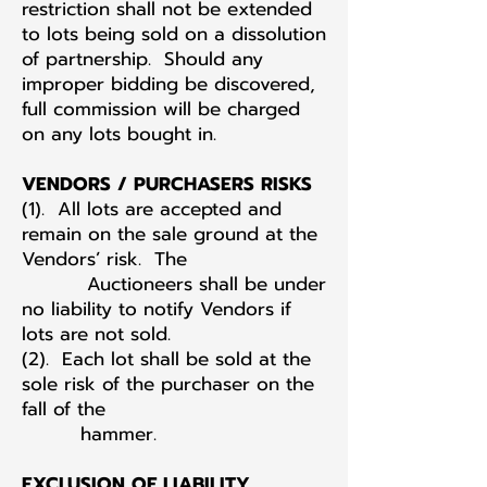
restriction shall not be extended
to lots being sold on a dissolution
of partnership. Should any
improper bidding be discovered,
full commission will be charged
on any lots bought in.
VENDORS / PURCHASERS RISKS
(1). All lots are accepted and
remain on the sale ground at the
Vendors’ risk. The
Auctioneers shall be under
no liability to notify Vendors if
lots are not sold.
(2). Each lot shall be sold at the
sole risk of the purchaser on the
fall of the
hammer.
EXCLUSION OF LIABILITY