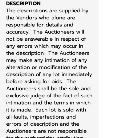
DESCRIPTION
The descriptions are supplied by
the Vendors who alone are
responsible for details and
accuracy. The Auctioneers will
not be answerable in respect of
any errors which may occur in
the description. The Auctioneers
may make any intimation of any
alteration or modification of the
description of any lot immediately
before asking for bids. The
Auctioneers shall be the sole and
exclusive judge of the fact of such
intimation and the terms in which
it is made. Each lot is sold with
all faults, imperfections and
errors of description and the
Auctioneers are not responsible