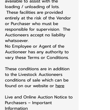
available to assist with the
loading / unloading of lots.
These facilities are provided
entirely at the risk of the Vendor
or Purchaser who must be
responsible for supervision. The
Auctioneers accept no liability
whatsoever.
No Employee or Agent of the
Auctioneer has any authority to
vary these Terms or Conditions.
These conditions are in addition
to the Livestock Auctioneers
conditions of sale which can be
found on our website or
here
Live and Online Auction Notice to
Purchasers – Important
Information