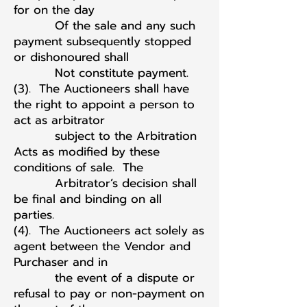
for on the day
Of the sale and any such
payment subsequently stopped
or dishonoured shall
Not constitute payment.
(3). The Auctioneers shall have
the right to appoint a person to
act as arbitrator
subject to the Arbitration
Acts as modified by these
conditions of sale. The
Arbitrator’s decision shall
be final and binding on all
parties.
(4). The Auctioneers act solely as
agent between the Vendor and
Purchaser and in
the event of a dispute or
refusal to pay or non-payment on