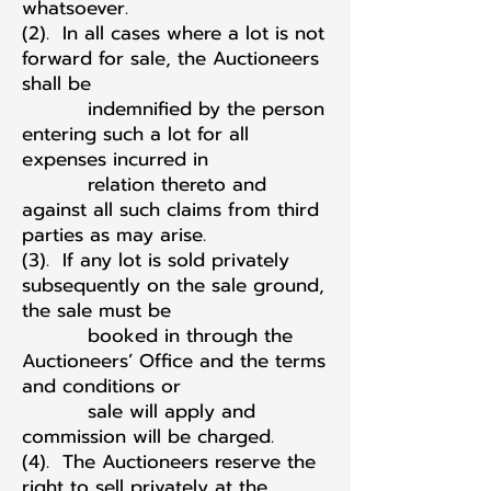
whatsoever.
(2). In all cases where a lot is not
forward for sale, the Auctioneers
shall be
indemnified by the person
entering such a lot for all
expenses incurred in
relation thereto and
against all such claims from third
parties as may arise.
(3). If any lot is sold privately
subsequently on the sale ground,
the sale must be
booked in through the
Auctioneers’ Office and the terms
and conditions or
sale will apply and
commission will be charged.
(4). The Auctioneers reserve the
right to sell privately at the