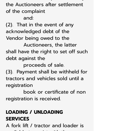
the Auctioneers after settlement
of the complaint
and:
(2). That in the event of any
acknowledged debt of the
Vendor being owed to the
Auctioneers, the latter
shall have the right to set off such
debt against the
proceeds of sale.
(3). Payment shall be withheld for
tractors and vehicles sold until a
registration
book or certificate of non
registration is received.
LOADING / UNLOADING
SERVICES
A fork lift / tractor and loader is