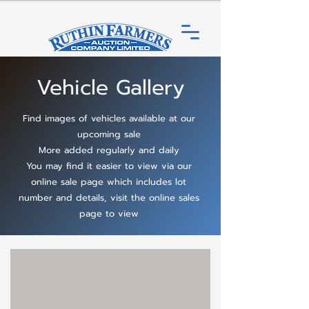
Vehicle Gallery
Find images of vehicles available at our
upcoming sale
More added regularly and daily
You may find it easier to view via our
online sale page which includes lot
number and details, visit the online sales
page to view